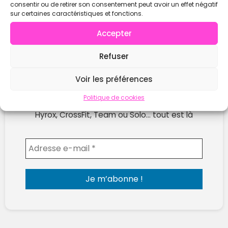
consentir ou de retirer son consentement peut avoir un effet négatif
sur certaines caractéristiques et fonctions.
Accepter
Refuser
Ne rate plus les prochaines compétitions !
Voir les préférences
Reçois chaque semaine les nouvelles compètes
Politique de cookies
publiées sur WOD Open.
Hyrox, CrossFit, Team ou Solo… tout est là
Envoyer l'email