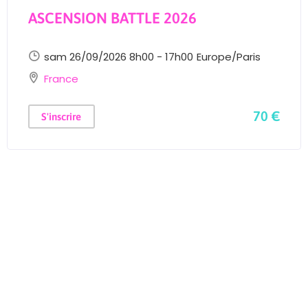
ASCENSION BATTLE 2026
sam 26/09/2026 8h00 - 17h00
Europe/Paris
France
70 €
S'inscrire