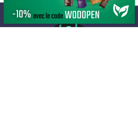
Infos