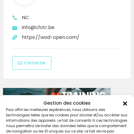
NC
info@cfotr.be
https://wod-open.com/
Contacter
Gestion des cookies
Pour offrir les meilleures expériences, nous utilisons des
technologies telles que les cookies pour stocker et/ou accéder aux
informations des appareils. Le fait de consentir à ces technologies
nous permettra de traiter des données telles que le comportement
de navigation ou les ID uniques sur ce site. Le fait de ne pas