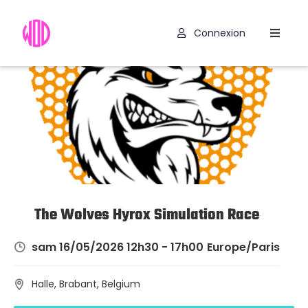
Connexion
Compétitions
Hyrox
Programmes
WOD
Exercices
Outils
The Wolves Hyrox Simulation Race
Codes
sam 16/05/2026 12h30 - 17h00
Europe/Paris
Promo
Halle, Brabant, Belgium