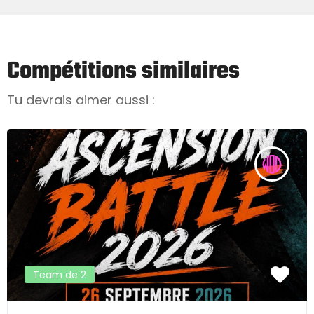
Compétitions similaires
Tu devrais aimer aussi :
Team de 2