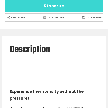
S'inscrire
PARTAGER
CONTACTER
CALENDRIER
Description
Experience the intensity without the
pressure!