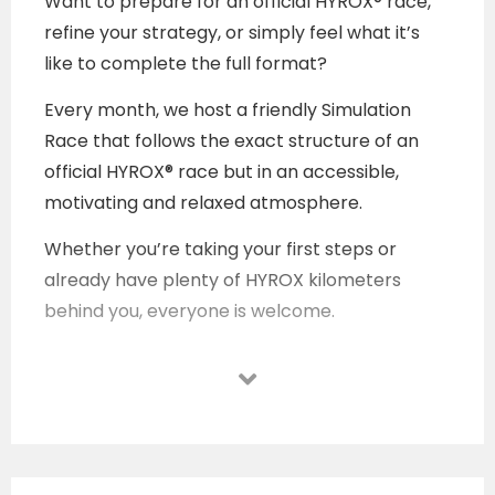
Want to prepare for an official HYROX® race,
refine your strategy, or simply feel what it’s
like to complete the full format?
Every month, we host a friendly Simulation
Race that follows the exact structure of an
official HYROX® race but in an accessible,
motivating and relaxed atmosphere.
Whether you’re taking your first steps or
already have plenty of HYROX kilometers
behind you, everyone is welcome.
Come test, learn, sweat and progress. All
supported by a community that pushes you
forward.
Who is it for?